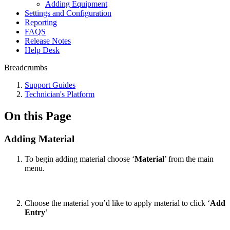
Adding Equipment
Settings and Configuration
Reporting
FAQS
Release Notes
Help Desk
Breadcrumbs
Support Guides
Technician's Platform
On this Page
Adding Material
To begin adding material choose ‘
Material
’ from the main
menu.
Choose the material you’d like to apply material to click ‘
Add
Entry
’