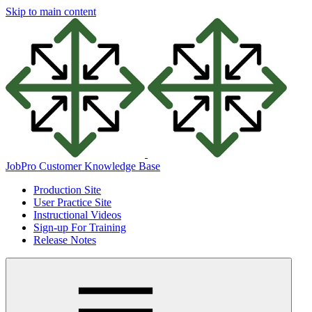
Skip to main content
JobPro Customer Knowledge Base
Production Site
User Practice Site
Instructional Videos
Sign-up For Training
Release Notes