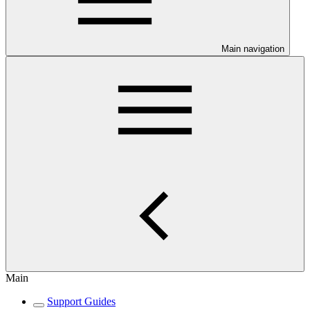
Main navigation
Main
Support Guides