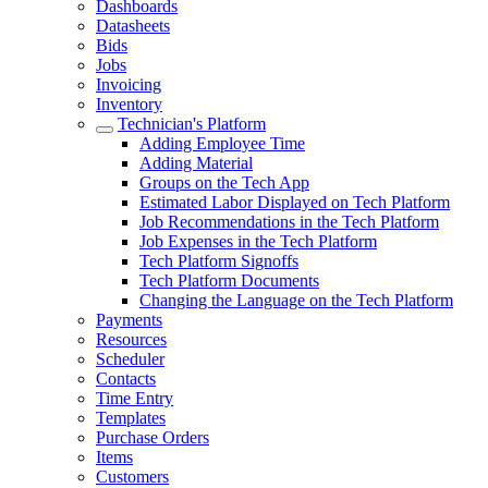
Dashboards
Datasheets
Bids
Jobs
Invoicing
Inventory
Technician's Platform
Adding Employee Time
Adding Material
Groups on the Tech App
Estimated Labor Displayed on Tech Platform
Job Recommendations in the Tech Platform
Job Expenses in the Tech Platform
Tech Platform Signoffs
Tech Platform Documents
Changing the Language on the Tech Platform
Payments
Resources
Scheduler
Contacts
Time Entry
Templates
Purchase Orders
Items
Customers