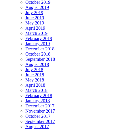
October 2019
August 2019
July 2019
June 2019
May 2019
April 2019
March 2019
February 2019
January 2019
December 2018
October 2018
September 2018
August 2018
July 2018
June 2018
May 2018
April 2018
March 2018
February 2018
January 2018
December 2017
November 2017
October 2017
September 2017
August 2017