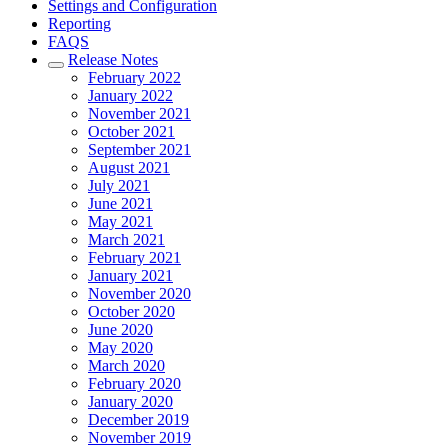
Settings and Configuration
Reporting
FAQS
Release Notes
February 2022
January 2022
November 2021
October 2021
September 2021
August 2021
July 2021
June 2021
May 2021
March 2021
February 2021
January 2021
November 2020
October 2020
June 2020
May 2020
March 2020
February 2020
January 2020
December 2019
November 2019