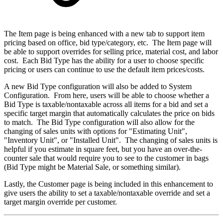
The Item page is being enhanced with a new tab to support item
pricing based on office, bid type/category, etc. The Item page will
be able to support overrides for selling price, material cost, and labor
cost. Each Bid Type has the ability for a user to choose specific
pricing or users can continue to use the default item prices/costs.
A new Bid Type configuration will also be added to System
Configuration. From here, users will be able to choose whether a
Bid Type is taxable/nontaxable across all items for a bid and set a
specific target margin that automatically calculates the price on bids
to match. The Bid Type configuration will also allow for the
changing of sales units with options for "Estimating Unit",
"Inventory Unit", or "Installed Unit". The changing of sales units is
helpful if you estimate in square feet, but you have an over-the-
counter sale that would require you to see to the customer in bags
(Bid Type might be Material Sale, or something similar).
Lastly, the Customer page is being included in this enhancement to
give users the ability to set a taxable/nontaxable override and set a
target margin override per customer.