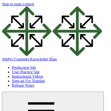
Skip to main content
JobPro Customer Knowledge Base
Production Site
User Practice Site
Instructional Videos
Sign-up For Training
Release Notes