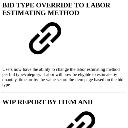
BID TYPE OVERRIDE TO LABOR
ESTIMATING METHOD
Users now have the ability to change the labor estimating method
per bid type/category. Labor will now be eligible to estimate by
quantity, time, or by the value set on the Item page based on the bid
type.
WIP REPORT BY ITEM AND