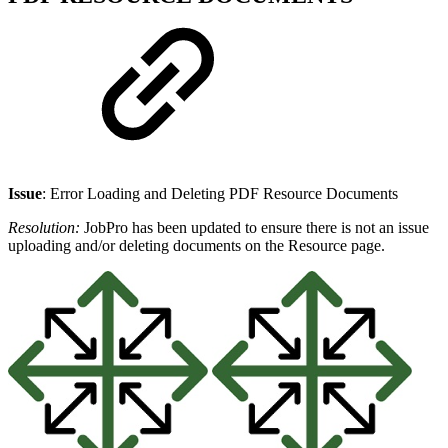
Issue
: Error Loading and Deleting PDF Resource Documents
Resolution:
JobPro has been updated to ensure there is not an issue
uploading and/or deleting documents on the Resource page.