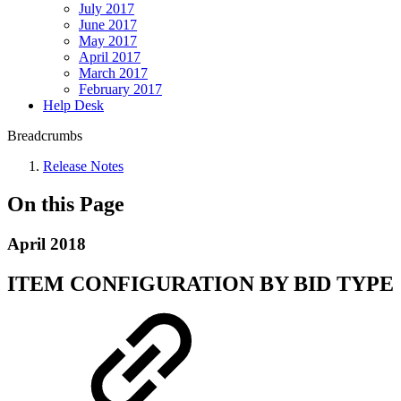
July 2017
June 2017
May 2017
April 2017
March 2017
February 2017
Help Desk
Breadcrumbs
Release Notes
On this Page
April 2018
ITEM CONFIGURATION BY BID TYPE