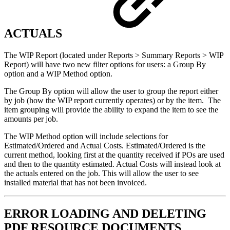
ACTUALS
The WIP Report (located under Reports > Summary Reports > WIP
Report) will have two new filter options for users: a Group By
option and a WIP Method option.
The Group By option will allow the user to group the report either
by job (how the WIP report currently operates) or by the item. The
item grouping will provide the ability to expand the item to see the
amounts per job.
The WIP Method option will include selections for
Estimated/Ordered and Actual Costs. Estimated/Ordered is the
current method, looking first at the quantity received if POs are used
and then to the quantity estimated. Actual Costs will instead look at
the actuals entered on the job. This will allow the user to see
installed material that has not been invoiced.
ERROR LOADING AND DELETING
PDF RESOURCE DOCUMENTS