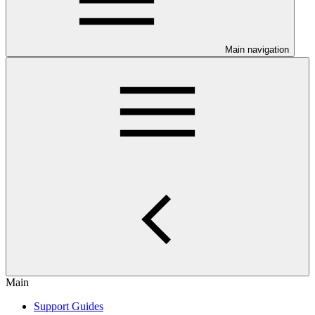
Main navigation
Main
Support Guides