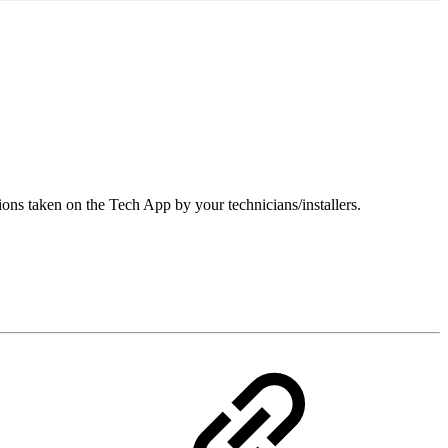
ions taken on the Tech App by your technicians/installers.