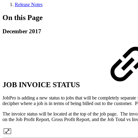
Release Notes
On this Page
December 2017
JOB INVOICE STATUS
JobPro is adding a new status to jobs that will be completely separate 
decipher where a job is in terms of being billed out to the customer. P
The invoice status will be located at the top of the job page. The invoi
on the Job Profit Report, Gross Profit Report, and the Job Total vs In