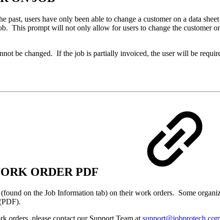
he past, users have only been able to change a customer on a data sheet
b. This prompt will not only allow for users to change the customer on 
annot be changed. If the job is partially invoiced, the user will be re
 WORK ORDER PDF
 (found on the Job Information tab) on their work orders. Some organizati
t (PDF).
ork orders, please contact our Support Team at
support@jobprotech.co