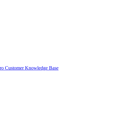
ro Customer Knowledge Base