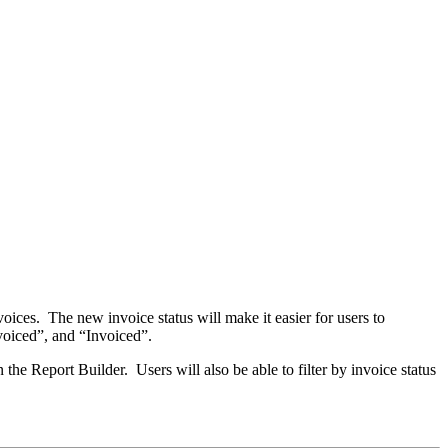
voices. The new invoice status will make it easier for users to
nvoiced”, and “Invoiced”.
 the Report Builder. Users will also be able to filter by invoice status