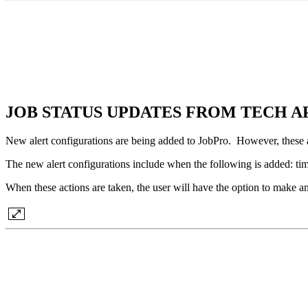
JOB STATUS UPDATES FROM TECH A
New alert configurations are being added to JobPro. However, these are
The new alert configurations include when the following is added: tim
When these actions are taken, the user will have the option to make an 