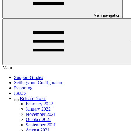
Main navigation
Main
Support Guides
Settings and Configuration
Reporting
FAQS
Release Notes
February 2022
January 2022
November 2021
October 2021
September 2021
August 2021