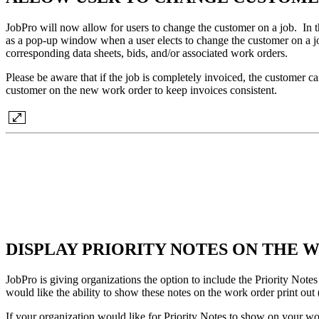
JobPro will now allow for users to change the customer on a job. In t
as a pop-up window when a user elects to change the customer on a jo
corresponding data sheets, bids, and/or associated work orders.
Please be aware that if the job is completely invoiced, the customer c
customer on the new work order to keep invoices consistent.
DISPLAY PRIORITY NOTES ON THE
JobPro is giving organizations the option to include the Priority Notes
would like the ability to show these notes on the work order print ou
If your organization would like for Priority Notes to show on your w