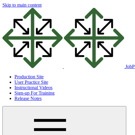
Skip to main content
JobP
Production Site
User Practice Site
Instructional Videos
Sign-up For Training
Release Notes