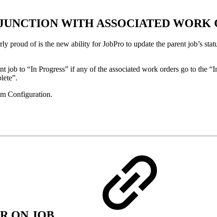
ONJUNCTION WITH ASSOCIATED WORK
ly proud of is the new ability for JobPro to update the parent job’s stat
t job to “In Progress” if any of the associated work orders go to the “In
lete”.
tem Configuration.
R ON JOB