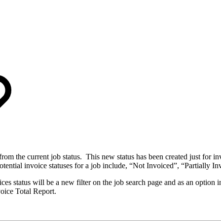
from the current job status. This new status has been created just for in
otential invoice statuses for a job include, “Not Invoiced”, “Partially I
ces status will be a new filter on the job search page and as an option in
voice Total Report.