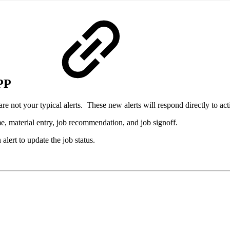
PP
 not your typical alerts. These new alerts will respond directly to act
e, material entry, job recommendation, and job signoff.
alert to update the job status.