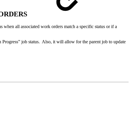
 ORDERS
us when all associated work orders match a specific status or if a
 Progress” job status. Also, it will allow for the parent job to update