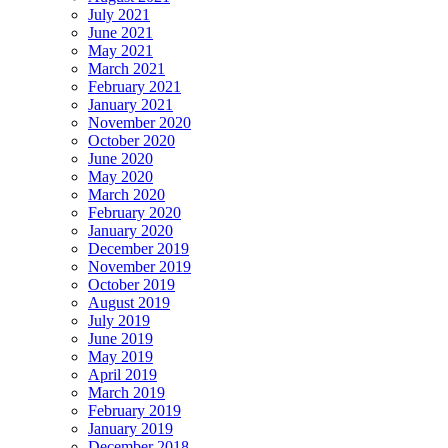
July 2021
June 2021
May 2021
March 2021
February 2021
January 2021
November 2020
October 2020
June 2020
May 2020
March 2020
February 2020
January 2020
December 2019
November 2019
October 2019
August 2019
July 2019
June 2019
May 2019
April 2019
March 2019
February 2019
January 2019
December 2018