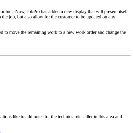
 or bid. Now, JobPro has added a new display that will present itself
the job, but also allow for the customer to be updated on any
quired to move the remaining work to a new work order and change the
ons like to add notes for the technician/installer in this area and
m
.