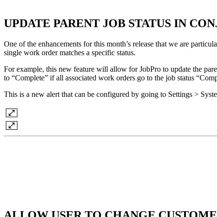
UPDATE PARENT JOB STATUS IN C
One of the enhancements for this month’s release that we are particular
single work order matches a specific status.
For example, this new feature will allow for JobPro to update the paren
to “Complete” if all associated work orders go to the job status “Comp
This is a new alert that can be configured by going to Settings > Sys
ALLOW USER TO CHANGE CUSTOME