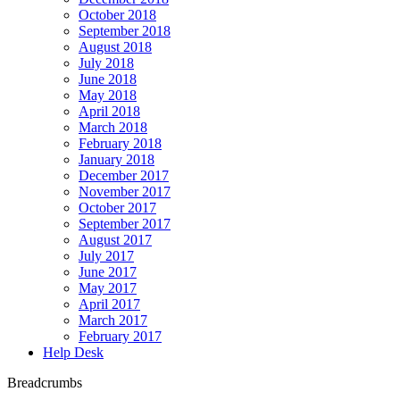
October 2018
September 2018
August 2018
July 2018
June 2018
May 2018
April 2018
March 2018
February 2018
January 2018
December 2017
November 2017
October 2017
September 2017
August 2017
July 2017
June 2017
May 2017
April 2017
March 2017
February 2017
Help Desk
Breadcrumbs