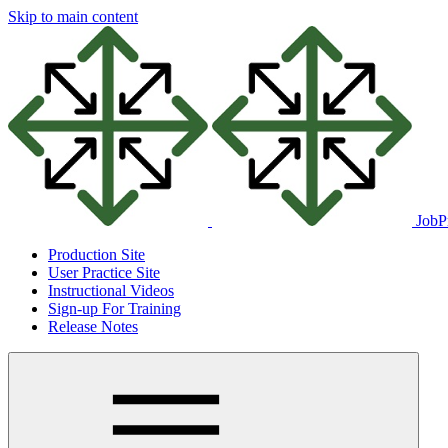
Skip to main content
JobP
Production Site
User Practice Site
Instructional Videos
Sign-up For Training
Release Notes