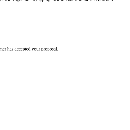
omer has accepted your proposal.