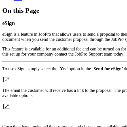
On this Page
eSign
eSign is a feature in JobPro that allows users to send a proposal to th
document when you send the customer proposal through the JobPro s
This feature is available for an additional fee and can be turned on 
this set up for your company contact the JobPro Support team today!
To use eSign, simply select the ‘
Yes
’ option in the ‘
Send for eSign
’ 
The email the customer will receive has a link to the proposal. The p
available options.
Once they have reviewed their proposal and chosen any available option