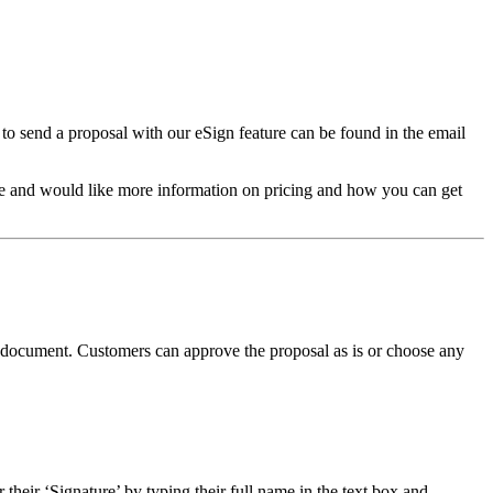
n to send a proposal with our eSign feature can be found in the email
ture and would like more information on pricing and how you can get
the document. Customers can approve the proposal as is or choose any
their ‘Signature’ by typing their full name in the text box and