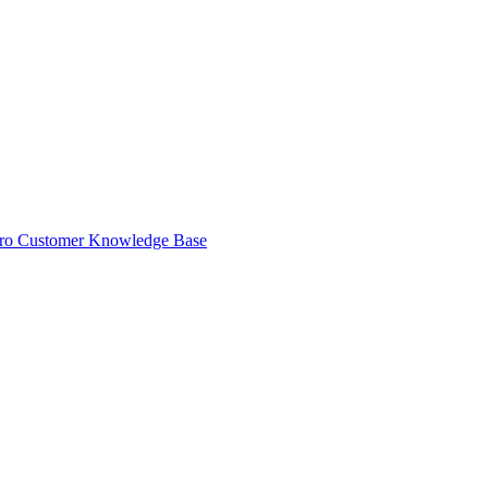
ro Customer Knowledge Base