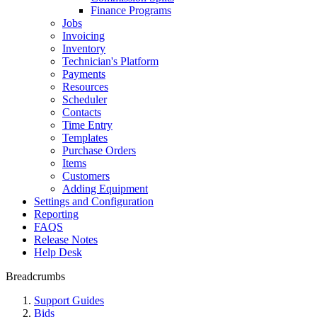
Finance Programs
Jobs
Invoicing
Inventory
Technician's Platform
Payments
Resources
Scheduler
Contacts
Time Entry
Templates
Purchase Orders
Items
Customers
Adding Equipment
Settings and Configuration
Reporting
FAQS
Release Notes
Help Desk
Breadcrumbs
Support Guides
Bids