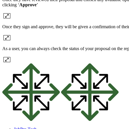
clicking ‘
Approve
’
Once they sign and approve, they will be given a confirmation of their
As a user, you can always check the status of your proposal on the rep