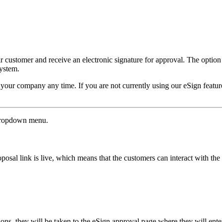
eir customer and receive an electronic signature for approval. The optio
ystem.
for your company any time. If you are not currently using our eSign fea
dropdown menu.
roposal link is live, which means that the customers can interact with 
s, they will be taken to the eSign approval page where they will enter 