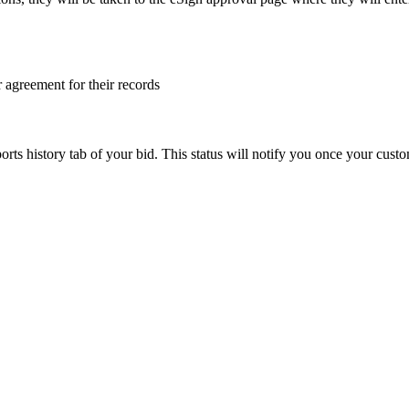
 agreement for their records
orts history tab of your bid. This status will notify you once your cust