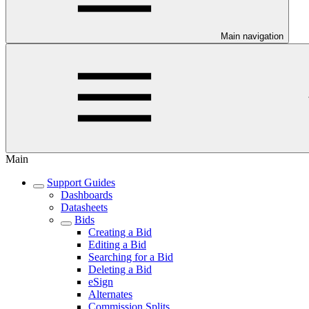
Main navigation
Main
Support Guides
Dashboards
Datasheets
Bids
Creating a Bid
Editing a Bid
Searching for a Bid
Deleting a Bid
eSign
Alternates
Commission Splits