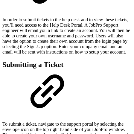
In order to submit tickets to the help desk and to view these tickets,
you’ll need access to the Help Desk Portal. A JobPro Support
engineer will email you a link to create an account. You will then be
able to create your own username and password. Users will also
have the option to create their own account from the login page by
selecting the Sign-Up option. Enter your company email and an
email will be sent with instructions on how to setup your account.
Submitting a Ticket
To submit a ticket, navigate to the support portal by selecting the
envelope icon on the top right-hand side of your JobPro window.