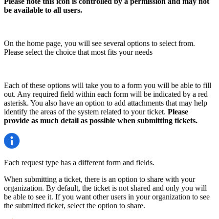
Please note this icon is controlled by a permission and may not
be available to all users.
On the home page, you will see several options to select from.
Please select the choice that most fits your needs
Each of these options will take you to a form you will be able to fill
out. Any required field within each form will be indicated by a red
asterisk. You also have an option to add attachments that may help
identify the areas of the system related to your ticket.
Please
provide as much detail as possible when submitting tickets.
Each request type has a different form and fields.
When submitting a ticket, there is an option to share with your
organization. By default, the ticket is not shared and only you will
be able to see it. If you want other users in your organization to see
the submitted ticket, select the option to share.