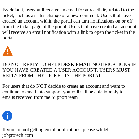
By default, users will receive an email for any activity related to the
ticket, such as a status change or a new comment. Users that have
created an account within the portal can turn notifications on or off
from the ticket page of the portal. Users that have created an account
will receive an email notification with a link to open the ticket in the
portal.
DO NOT REPLY TO HELP DESK EMAIL NOTIFICATIONS IF
YOU HAVE CREATED A USER ACCOUNT. USERS MUST
REPLY FROM THE TICKET IN THE PORTAL.
For users that do NOT decide to create an account and want to
continue to email into support, you will still be able to reply to
emails received from the Support team.
If you are not getting email notifications, please whitelist
jobprotech.com