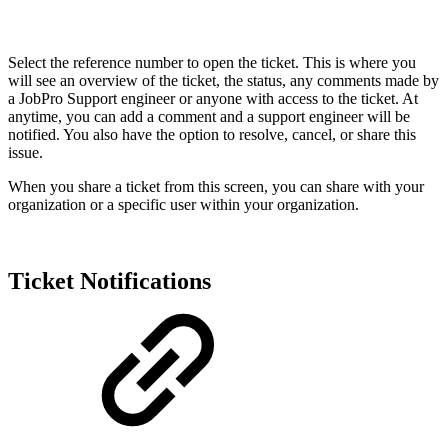
Select the reference number to open the ticket. This is where you
will see an overview of the ticket, the status, any comments made by
a JobPro Support engineer or anyone with access to the ticket. At
anytime, you can add a comment and a support engineer will be
notified. You also have the option to resolve, cancel, or share this
issue.
When you share a ticket from this screen, you can share with your
organization or a specific user within your organization.
Ticket Notifications