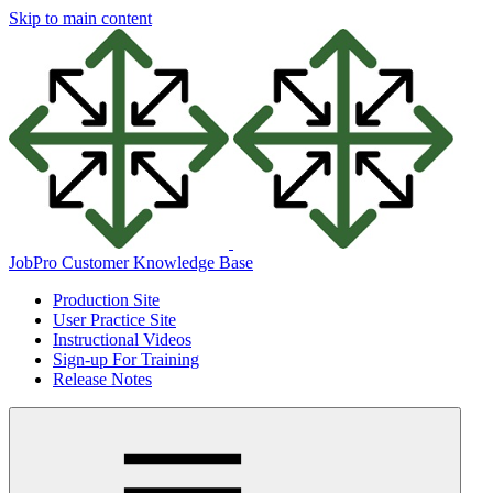
Skip to main content
JobPro Customer Knowledge Base
Production Site
User Practice Site
Instructional Videos
Sign-up For Training
Release Notes