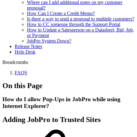
Where can I add additional notes on my customer
proposal?
How Can I Create a Credit Memo?
Is there a way to send a proposal to multiple customers?
How to CC someone through the Support Portal
How to Update a Salesperson on a Datasheet, Bid, Job,
or Payment
JobPro System Down?
Release Notes
Help Desk
Breadcrumbs
FAQS
On this Page
How do I allow Pop-Ups in JobPro while using
Internet Explorer?
Adding JobPro to Trusted Sites