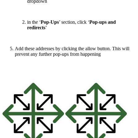
dropdown
in the ‘
Pop-Ups
’ section, click ‘
Pop-ups and
redirects
’
Add these addresses by clicking the allow button. This will
prevent any further pop-ups from happening