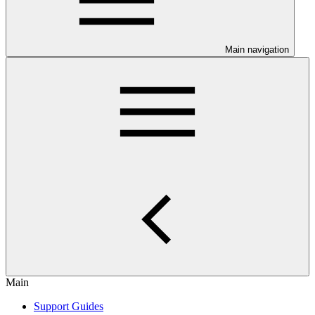
Main navigation
Main
Support Guides