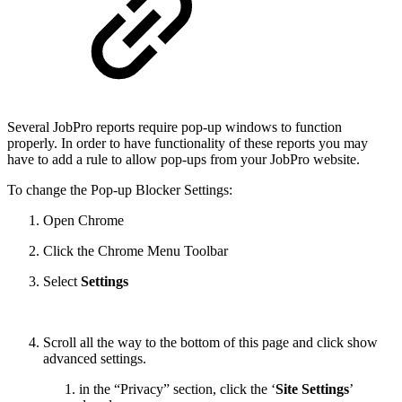
Several JobPro reports require pop-up windows to function
properly. In order to have functionality of these reports you may
have to add a rule to allow pop-ups from your JobPro website.
To change the Pop-up Blocker Settings:
Open Chrome
Click the Chrome Menu Toolbar
Select
Settings
Scroll all the way to the bottom of this page and click show
advanced settings.
in the “
Privacy
” section, click the ‘
Site Settings
’