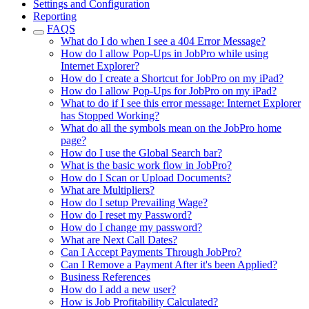
Settings and Configuration
Reporting
FAQS
What do I do when I see a 404 Error Message?
How do I allow Pop-Ups in JobPro while using
Internet Explorer?
How do I create a Shortcut for JobPro on my iPad?
How do I allow Pop-Ups for JobPro on my iPad?
What to do if I see this error message: Internet Explorer
has Stopped Working?
What do all the symbols mean on the JobPro home
page?
How do I use the Global Search bar?
What is the basic work flow in JobPro?
How do I Scan or Upload Documents?
What are Multipliers?
How do I setup Prevailing Wage?
How do I reset my Password?
How do I change my password?
What are Next Call Dates?
Can I Accept Payments Through JobPro?
Can I Remove a Payment After it's been Applied?
Business References
How do I add a new user?
How is Job Profitability Calculated?