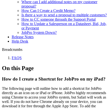
Where can I add additional notes on my customer
proposal?
How Can I Create a Credit Memo?
Is there a way to send a proposal to multiple customers?
How to CC someone through the Support Portal
How to Update a Salesperson on a Datasheet, Bid, Job,
or Payment
JobPro System Down?
Release Notes
Help Desk
Breadcrumbs
FAQS
On this Page
How do I create a Shortcut for JobPro on my iPad?
The following page will outline how to add a shortcut for JobPro
directly as an icon on or iPad or iPhone. JobPro highly recommends
using Chrome to access your JobPro system, but Safari will work as
well. If you do not have Chrome already on your device, you can
download it for free through the Apple App Store. To add the