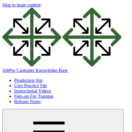
Skip to main content
JobPro Customer Knowledge Base
Production Site
User Practice Site
Instructional Videos
Sign-up For Training
Release Notes