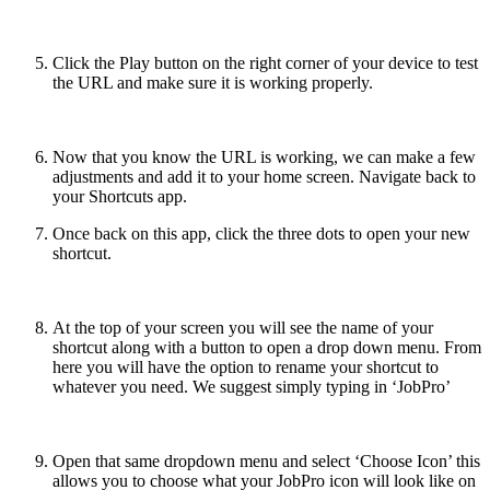
Click the Play button on the right corner of your device to test
the URL and make sure it is working properly.
Now that you know the URL is working, we can make a few
adjustments and add it to your home screen. Navigate back to
your Shortcuts app.
Once back on this app, click the three dots to open your new
shortcut.
At the top of your screen you will see the name of your
shortcut along with a button to open a drop down menu. From
here you will have the option to rename your shortcut to
whatever you need. We suggest simply typing in ‘JobPro’
Open that same dropdown menu and select ‘Choose Icon’ this
allows you to choose what your JobPro icon will look like on