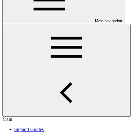
Main navigation
Main
Support Guides