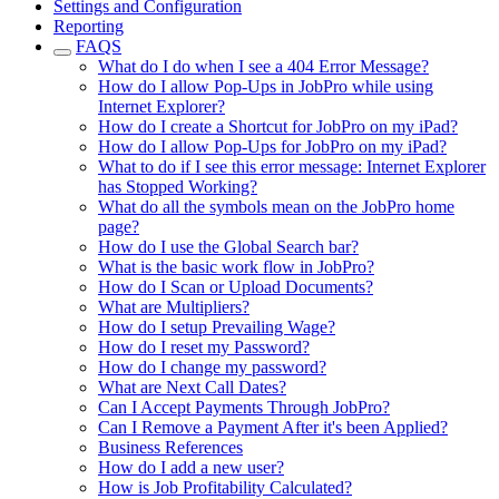
Settings and Configuration
Reporting
FAQS
What do I do when I see a 404 Error Message?
How do I allow Pop-Ups in JobPro while using
Internet Explorer?
How do I create a Shortcut for JobPro on my iPad?
How do I allow Pop-Ups for JobPro on my iPad?
What to do if I see this error message: Internet Explorer
has Stopped Working?
What do all the symbols mean on the JobPro home
page?
How do I use the Global Search bar?
What is the basic work flow in JobPro?
How do I Scan or Upload Documents?
What are Multipliers?
How do I setup Prevailing Wage?
How do I reset my Password?
How do I change my password?
What are Next Call Dates?
Can I Accept Payments Through JobPro?
Can I Remove a Payment After it's been Applied?
Business References
How do I add a new user?
How is Job Profitability Calculated?