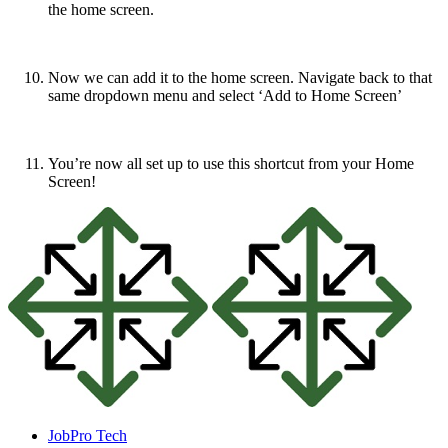
the home screen.
Now we can add it to the home screen. Navigate back to that
same dropdown menu and select ‘Add to Home Screen’
You’re now all set up to use this shortcut from your Home
Screen!
JobPro Tech