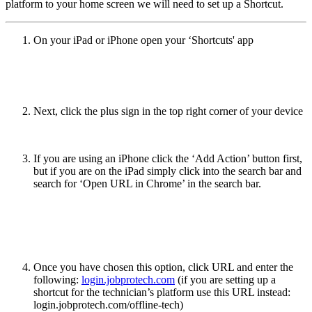
platform to your home screen we will need to set up a Shortcut.
On your iPad or iPhone open your ‘Shortcuts' app
Next, click the plus sign in the top right corner of your device
If you are using an iPhone click the ‘Add Action’ button first,
but if you are on the iPad simply click into the search bar and
search for ‘Open URL in Chrome’ in the search bar.
Once you have chosen this option, click URL and enter the
following:
login.jobprotech.com
(if you are setting up a
shortcut for the technician’s platform use this URL instead:
login.jobprotech.com/offline-tech)